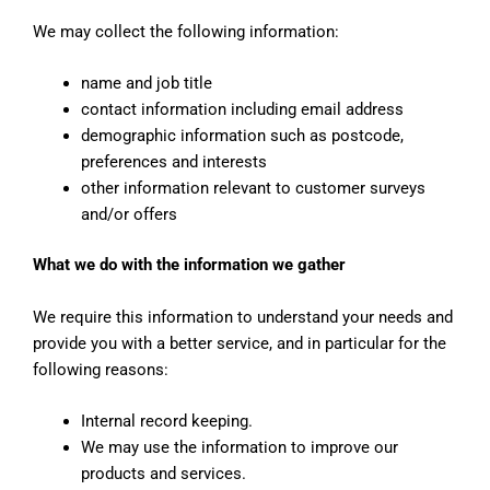
We may collect the following information:
name and job title
contact information including email address
demographic information such as postcode,
preferences and interests
other information relevant to customer surveys
and/or offers
What we do with the information we gather
We require this information to understand your needs and
provide you with a better service, and in particular for the
following reasons:
Internal record keeping.
We may use the information to improve our
products and services.