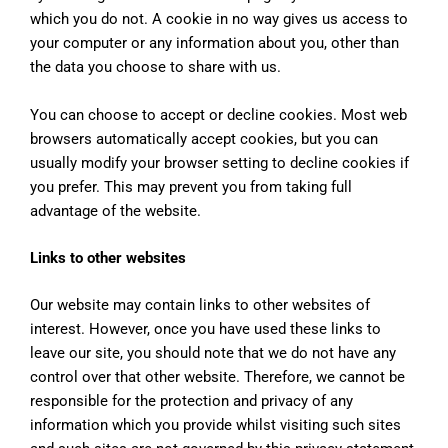
which you do not. A cookie in no way gives us access to
your computer or any information about you, other than
the data you choose to share with us.
You can choose to accept or decline cookies. Most web
browsers automatically accept cookies, but you can
usually modify your browser setting to decline cookies if
you prefer. This may prevent you from taking full
advantage of the website.
Links to other websites
Our website may contain links to other websites of
interest. However, once you have used these links to
leave our site, you should note that we do not have any
control over that other website. Therefore, we cannot be
responsible for the protection and privacy of any
information which you provide whilst visiting such sites