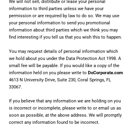
We will not sell, distribute or lease your personal
information to third parties unless we have your
permission or are required by law to do so. We may use
your personal information to send you promotional
information about third parties which we think you may
find interesting if you tell us that you wish this to happen.
You may request details of personal information which
we hold about you under the Data Protection Act 1998. A
small fee will be payable. If you would like a copy of the
information held on you please write to
DoCorporate.com
4613 N University Drive, Suite 230, Coral Springs, FL
33067.
If you believe that any information we are holding on you
is incorrect or incomplete, please write to or email us as
soon as possible, at the above address. We will promptly
correct any information found to be incorrect.