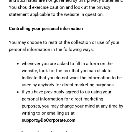
and such sites are not governed by this privacy statement.
You should exercise caution and look at the privacy
statement applicable to the website in question.
Controlling your personal information
You may choose to restrict the collection or use of your
personal information in the following ways:
whenever you are asked to fill in a form on the
website, look for the box that you can click to
indicate that you do not want the information to be
used by anybody for direct marketing purposes
if you have previously agreed to us using your
personal information for direct marketing
purposes, you may change your mind at any time by
writing to or emailing us at
support@DoCorporate.com