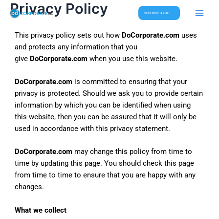
Privacy Policy
Skip
Main
SCHEDULE A CALL
to
Men
content
This privacy policy sets out how
DoCorporate.com
uses
and protects any information that you
give
DoCorporate.com
when you use this website.
DoCorporate.com
is committed to ensuring that your
privacy is protected. Should we ask you to provide certain
information by which you can be identified when using
this website, then you can be assured that it will only be
used in accordance with this privacy statement.
DoCorporate.com
may change this policy from time to
time by updating this page. You should check this page
from time to time to ensure that you are happy with any
changes.
What we collect