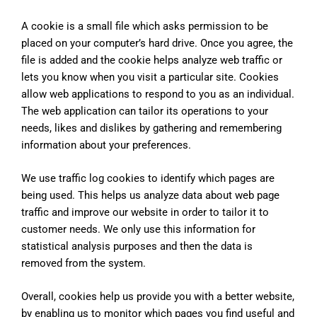
A cookie is a small file which asks permission to be
placed on your computer’s hard drive. Once you agree, the
file is added and the cookie helps analyze web traffic or
lets you know when you visit a particular site. Cookies
allow web applications to respond to you as an individual.
The web application can tailor its operations to your
needs, likes and dislikes by gathering and remembering
information about your preferences.
We use traffic log cookies to identify which pages are
being used. This helps us analyze data about web page
traffic and improve our website in order to tailor it to
customer needs. We only use this information for
statistical analysis purposes and then the data is
removed from the system.
Overall, cookies help us provide you with a better website,
by enabling us to monitor which pages you find useful and