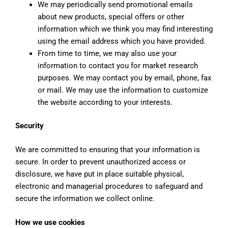
We may periodically send promotional emails
about new products, special offers or other
information which we think you may find interesting
using the email address which you have provided.
From time to time, we may also use your
information to contact you for market research
purposes. We may contact you by email, phone, fax
or mail. We may use the information to customize
the website according to your interests.
Security
We are committed to ensuring that your information is
secure. In order to prevent unauthorized access or
disclosure, we have put in place suitable physical,
electronic and managerial procedures to safeguard and
secure the information we collect online.
How we use cookies