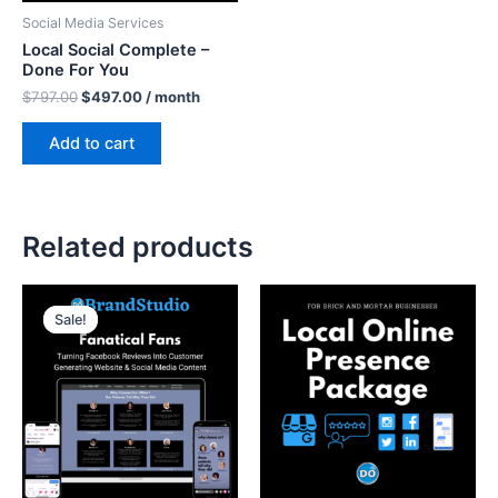
Social Media Services
Local Social Complete –
Done For You
$
797.00
$
497.00
/ month
Add to cart
Related products
Original
Current
price
price
Sale!
Sale!
was:
is:
$697.00.
$500.00.