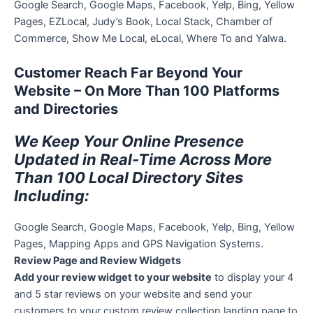
Google Search, Google Maps, Facebook, Yelp, Bing, Yellow
Pages, EZLocal, Judy’s Book, Local Stack, Chamber of
Commerce, Show Me Local, eLocal, Where To and Yalwa.
Customer Reach Far Beyond Your
Website – On More Than 100 Platforms
and Directories
We Keep Your Online Presence
Updated in Real-Time Across More
Than 100 Local Directory Sites
Including:
Google Search, Google Maps, Facebook, Yelp, Bing, Yellow
Pages, Mapping Apps and GPS Navigation Systems.
Review Page and Review Widgets
Add your review widget to your website
to display your 4
and 5 star reviews on your website and send your
customers to your custom review collection landing page to