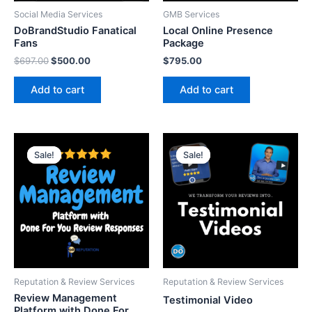
Social Media Services
GMB Services
DoBrandStudio Fanatical
Local Online Presence
Fans
Package
$
697.00
$
500.00
$
795.00
Add to cart
Add to cart
Original
Current
Original
Current
price
price
price
price
Sale!
Sale!
Sale!
Sale!
was:
is:
was:
is:
$397.00.
$297.00.
$99.00.
$29.00.
Reputation & Review Services
Reputation & Review Services
Review Management
Testimonial Video
Platform with Done For