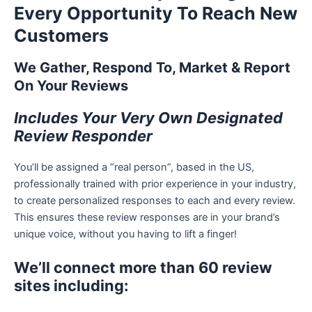
Every Opportunity To Reach New
Customers
We Gather, Respond To, Market & Report
On Your Reviews
Includes Your Very Own Designated
Review Responder
You’ll be assigned a “real person”, based in the US,
professionally trained with prior experience in your industry,
to create personalized responses to each and every review.
This ensures these review responses are in your brand’s
unique voice, without you having to lift a finger!
We’ll connect more than 60 review
sites including: