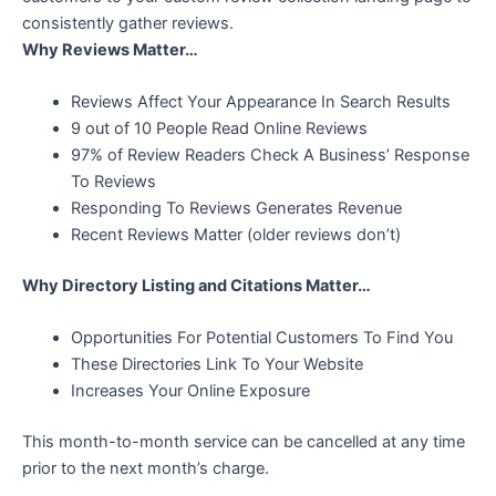
consistently gather reviews.
Why Reviews Matter…
Reviews Affect Your Appearance In Search Results
9 out of 10 People Read Online Reviews
97% of Review Readers Check A Business’ Response
To Reviews
Responding To Reviews Generates Revenue
Recent Reviews Matter (older reviews don’t)
Why Directory Listing and Citations Matter…
Opportunities For Potential Customers To Find You
These Directories Link To Your Website
Increases Your Online Exposure
This month-to-month service can be cancelled at any time
prior to the next month’s charge.