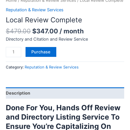
Home
/
Reputation & Review Services
/ Local Review Complete
Reputation & Review Services
Local Review Complete
$
479.00
$
347.00
/ month
Directory and Citation and Review Service
Purchase
Category:
Reputation & Review Services
Description
Done For You, Hands Off Review
and Directory Listing Service To
Ensure You’re Capitalizing On