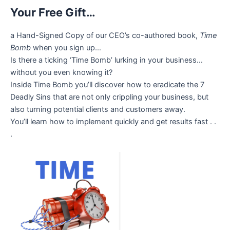
Your Free Gift…
a Hand-Signed Copy of our CEO’s co-authored book,
Time
Bomb
when you sign up…
Is there a ticking ‘Time Bomb’ lurking in your business…
without you even knowing it?
Inside Time Bomb you’ll discover how to eradicate the 7
Deadly Sins that are not only crippling your business, but
also turning potential clients and customers away.
You’ll learn how to implement quickly and get results fast . .
.