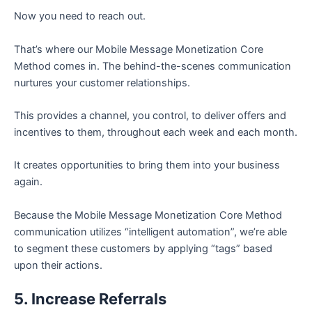
Now you need to reach out.
That’s where our Mobile Message Monetization Core
Method comes in. The behind-the-scenes communication
nurtures your customer relationships.
This provides a channel, you control, to deliver offers and
incentives to them, throughout each week and each month.
It creates opportunities to bring them into your business
again.
Because the Mobile Message Monetization Core Method
communication utilizes “intelligent automation”, we’re able
to segment these customers by applying “tags” based
upon their actions.
5. Increase Referrals