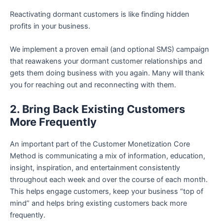
Reactivating dormant customers is like finding hidden
profits in your business.
We implement a proven email (and optional SMS) campaign
that reawakens your dormant customer relationships and
gets them doing business with you again. Many will thank
you for reaching out and reconnecting with them.
2. Bring Back Existing Customers
More Frequently
An important part of the Customer Monetization Core
Method is communicating a mix of information, education,
insight, inspiration, and entertainment consistently
throughout each week and over the course of each month.
This helps engage customers, keep your business “top of
mind” and helps bring existing customers back more
frequently.