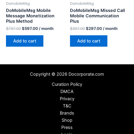
DomobileMsg
DomobileMsg
DoMobileMsg Mobile
DoMobileMsg Missed Call
Message Monetization
Mobile Communication
Plus Method
Plus
$
797.00
$
597.00
/ month
$
397.00
$
297.00
/ month
Add to cart
Add to cart
Copyright © 2026 Docorporate.com
Curation Policy
DMCA
Privacy
T&C
Brands
Shop
Press