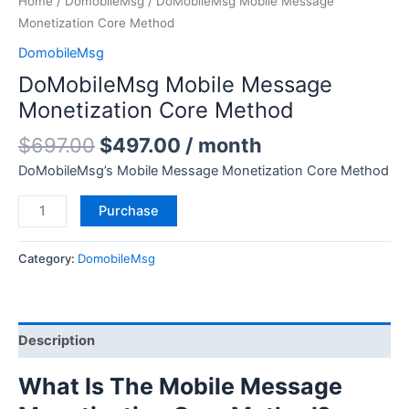
Home
/
DomobileMsg
/ DoMobileMsg Mobile Message
Monetization Core Method
DomobileMsg
DoMobileMsg Mobile Message
Monetization Core Method
$
697.00
$
497.00
/ month
DoMobileMsg’s Mobile Message Monetization Core Method
Purchase
Category:
DomobileMsg
Description
What Is The Mobile Message