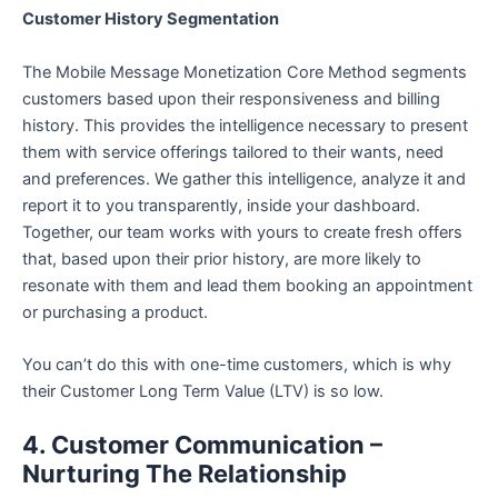
Customer History Segmentation
The Mobile Message Monetization Core Method segments
customers based upon their responsiveness and billing
history. This provides the intelligence necessary to present
them with service offerings tailored to their wants, need
and preferences. We gather this intelligence, analyze it and
report it to you transparently, inside your dashboard.
Together, our team works with yours to create fresh offers
that, based upon their prior history, are more likely to
resonate with them and lead them booking an appointment
or purchasing a product.
You can’t do this with one-time customers, which is why
their Customer Long Term Value (LTV) is so low.
4. Customer Communication –
Nurturing The Relationship