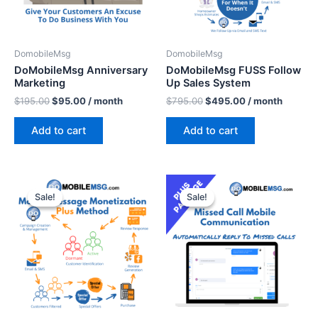
DomobileMsg
DomobileMsg
DoMobileMsg Anniversary
DoMobileMsg FUSS Follow
Marketing
Up Sales System
$
195.00
$
95.00
/ month
$
795.00
$
495.00
/ month
Add to cart
Add to cart
Original
Current
Original
Current
price
price
price
price
Sale!
Sale!
Sale!
Sale!
was:
is:
was:
is:
$797.00.
$597.00.
$397.00.
$297.00.