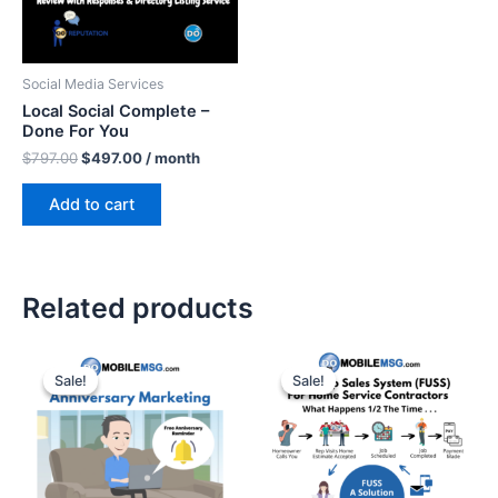
Social Media Services
Local Social Complete –
Done For You
$
797.00
$
497.00
/ month
Add to cart
Related products
Original
Current
Original
Current
price
price
price
price
Sale!
Sale!
Sale!
Sale!
was:
is:
was:
is:
$195.00.
$95.00.
$795.00.
$495.00.