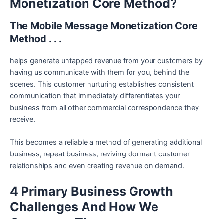
Monetization Core Method?
The Mobile Message Monetization Core
Method . . .
helps generate untapped revenue from your customers by
having us communicate with them for you, behind the
scenes. This customer nurturing establishes consistent
communication that immediately differentiates your
business from all other commercial correspondence they
receive.
This becomes a reliable a method of generating additional
business, repeat business, reviving dormant customer
relationships and even creating revenue on demand.
4 Primary Business Growth
Challenges And How We