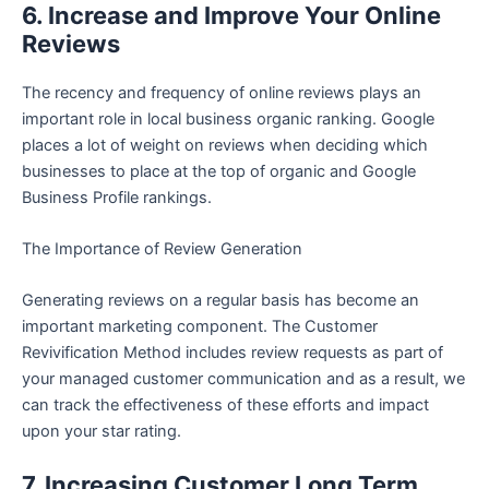
6. Increase and Improve Your Online
Reviews
The recency and frequency of online reviews plays an
important role in local business organic ranking. Google
places a lot of weight on reviews when deciding which
businesses to place at the top of organic and Google
Business Profile rankings.
The Importance of Review Generation
Generating reviews on a regular basis has become an
important marketing component. The Customer
Revivification Method includes review requests as part of
your managed customer communication and as a result, we
can track the effectiveness of these efforts and impact
upon your star rating.
7. Increasing Customer Long Term