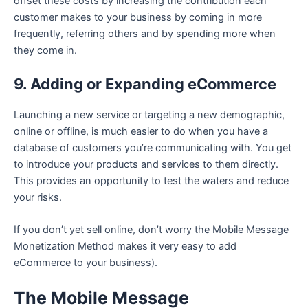
offset these costs by increasing the contribution each
customer makes to your business by coming in more
frequently, referring others and by spending more when
they come in.
9. Adding or Expanding eCommerce
Launching a new service or targeting a new demographic,
online or offline, is much easier to do when you have a
database of customers you’re communicating with. You get
to introduce your products and services to them directly.
This provides an opportunity to test the waters and reduce
your risks.
If you don’t yet sell online, don’t worry the Mobile Message
Monetization Method makes it very easy to add
eCommerce to your business).
The Mobile Message