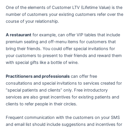
One of the elements of Customer LTV (Lifetime Value) is the
number of customers your existing customers refer over the
course of your relationship.
A restaurant
for example, can offer VIP tables that include
premium seating and off-menu items for customers that
bring their friends. You could offer special invitations for
your customers to present to their friends and reward them
with special gifts like a bottle of wine.
Practitioners and professionals
can offer free
consultations and special invitations to services created for
“special patients and clients” only. Free introductory
services are also great incentives for existing patients and
clients to refer people in their circles.
Frequent communication with the customers on your SMS
and email list should include suggestions and incentives for