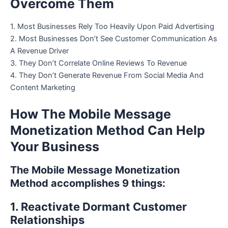
Overcome Them
1. Most Businesses Rely Too Heavily Upon Paid Advertising
2. Most Businesses Don’t See Customer Communication As
A Revenue Driver
3. They Don’t Correlate Online Reviews To Revenue
4. They Don’t Generate Revenue From Social Media And
Content Marketing
How The Mobile Message
Monetization Method Can Help
Your Business
The Mobile Message Monetization
Method accomplishes 9 things:
1. Reactivate Dormant Customer
Relationships