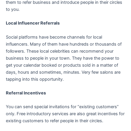
them to refer business and introduce people in their circles
to you.
Local Influencer Referrals
Social platforms have become channels for local
influencers. Many of them have hundreds or thousands of
followers. These local celebrities can recommend your
business to people in your town. They have the power to
get your calendar booked or products sold in a matter of
days, hours and sometimes, minutes. Very few salons are
tapping into this opportunity.
Referral Incentives
You can send special invitations for “existing customers”
only. Free introductory services are also great incentives for
existing customers to refer people in their circles.