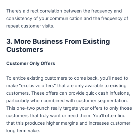
There’s a direct correlation between the frequency and
consistency of your communication and the frequency of
repeat customer visits.
3. More Business From Existing
Customers
Customer Only Offers
To entice existing customers to come back, you’ll need to
make “exclusive offers” that are only available to existing
customers. These offers can provide quick cash infusions,
particularly when combined with customer segmentation.
This one-two punch really targets your offers to only those
customers that truly want or need them. You’ll often find
that this produces higher margins and increases customer
long term value.