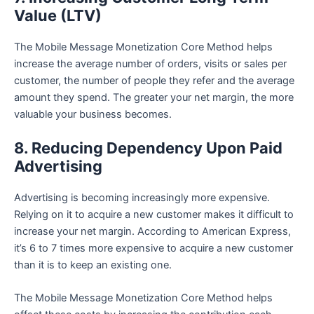
Value (LTV)
The Mobile Message Monetization Core Method helps
increase the average number of orders, visits or sales per
customer, the number of people they refer and the average
amount they spend. The greater your net margin, the more
valuable your business becomes.
8. Reducing Dependency Upon Paid
Advertising
Advertising is becoming increasingly more expensive.
Relying on it to acquire a new customer makes it difficult to
increase your net margin. According to American Express,
it’s 6 to 7 times more expensive to acquire a new customer
than it is to keep an existing one.
The Mobile Message Monetization Core Method helps