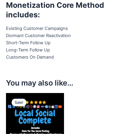
Monetization Core Method
includes:
Existing Customer Campaigns
Dormant Customer Reactivation
Short-Term Follow Up
Long-Term Follow Up
Customers On Demand
You may also like…
Original
Current
price
price
Sale!
Sale!
was:
is:
$797.00.
$497.00.